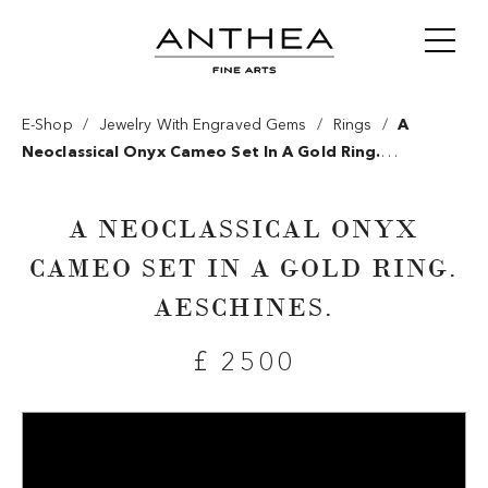
/
/
/
E-Shop
Jewelry With Engraved Gems
Rings
A
Neoclassical Onyx Cameo Set In A Gold Ring.
Aeschines.
A NEOCLASSICAL ONYX
CAMEO SET IN A GOLD RING.
AESCHINES.
£ 2500