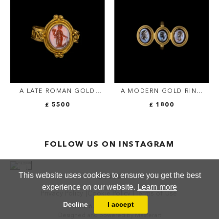
ATTRIBUTES AND LETTERS.
FIGURE.
A LATE ROMAN GOLD
A MODERN GOLD RING
RING SET WITH A
SET WITH THREE NICOLO
£ 5500
£ 1800
CARNELIAN INTAGLIO.
INTAGLIOS. CLASSICAL
TYCHE.
BUSTS.
FOLLOW US ON INSTAGRAM
This website uses cookies to ensure you get the best
experience on our website.
Learn more
Privacy Policy
Cookie Policy
Terms of Use
Decline
I accept
© 2026 ANTHEA FINE ARTS
Designed and powered by
Masterart