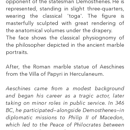
opponent of the statesman Demosthenes. He is
represented, standing in slight three-quarters,
wearing the classical 'toga'. The figure is
masterfully sculpted with great rendering of
the anatomical volumes under the drapery.
The face shows the classical physiognomy of
the philosopher depicted in the ancient marble
portraits.
After, the Roman marble statue of Aeschines
from the Villa of Papyri in Herculaneum.
Aeschines came from a modest background
and began his career as a tragic actor, later
taking on minor roles in public service. In 346
BC, he participated—alongside Demosthenes—in
diplomatic missions to Philip II of Macedon,
which led to the Peace of Philocrates between