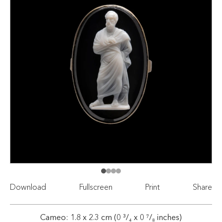
Download
Fullscreen
Print
Share
Cameo: 1.8 x 2.3 cm (0 ³/₄ x 0 ⁷/₈ inches)