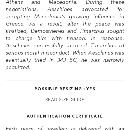
Athens and Macedonia. During these
negotiations, Aeschines advocated for
accepting Macedonia’s growing influence in
Greece. As a result, after the peace was
finalized, Demosthenes and Timarchus sought
to charge him with treason. In response,
Aeschines successfully accused Timarchus of
serious moral misconduct. When Aeschines was
eventually tried in 343 BC, he was narrowly
acquitted.
POSSIBLE RESIZING : YES
READ SIZE GUIDE
AUTHENTICATION CERTIFICATE
Each piece of jewellery is delivered with an