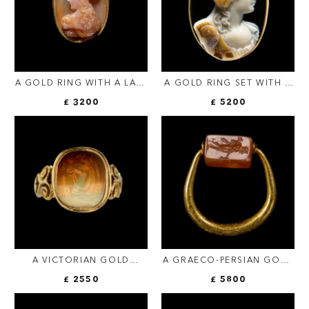
A GOLD RING WITH A LATE
A GOLD RING SET WITH A
RENAISSANCE AGATE
LARGE THREE-LAYERED
£ 3200
£ 5200
CAMEO. BUST OF ATHENA.
AGATE CAMEO BY LUIGI
MICHELINI (1798-1858,
ROME). BUST OF
BACCHANTE.
A VICTORIAN GOLD
A GRAECO-PERSIAN GOLD
SIGNET RING SET WITH AN
SWIVEL RING WITH A
£ 2550
£ 5800
AGATE INTAGLIO. HORSE
CARNELIAN ENGRAVED
PROMOTE WITH
SEAL. MERCURY AND MALE