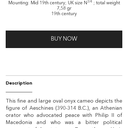
3/4
Mounting: Mid 19th century; UK size N
; total weight
7,58 gr
19th century
BUY NOW
Description
This fine and large oval onyx cameo depicts the
figure of Aeschines (390-314 B.C.), an Athenian
orator who advocated peace with Philip II of
Macedonia and who was a bitter political