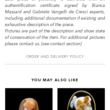
authentification certificate signed by Bianca
Massard and Gabriele Vangelli de Cresci experts,
including additional documentation if existing and
exhaustive description of the piece.
Pictures are part of the description and show state
of conservation of the item. For additional pictures
please contact us. (see contact section)
ORDER AND DELIVERY POLICY
YOU MAY ALSO LIKE