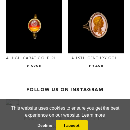
FIGURE.
A HIGH-CARAT GOLD RING
A 19TH CENTURY GOLD
SET WITH A ROMAN
RING SET WITH A
£ 5250
£ 1450
CARNELIAN INTAGLIO OF
NEOCLASSICAL
A BUTTERFLY ON A PALM
CARNELIAN INTAGLIO.
BRANCH
BUST OF APOLLO.
FOLLOW US ON INSTAGRAM
This website uses cookies to ensure you get the best
experience on our website.
Learn more
Privacy Policy
Cookie Policy
Terms of Use
Decline
I accept
© 2026 ANTHEA FINE ARTS