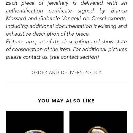
Each piece of jewellery is delivered with an
authentification certificate signed by Bianca
Massard and Gabriele Vangelli de Cresci experts,
including additional documentation if existing and
exhaustive description of the piece.
Pictures are part of the description and show state
of conservation of the item. For additional pictures
please contact us. (see contact section)
ORDER AND DELIVERY POLICY
YOU MAY ALSO LIKE