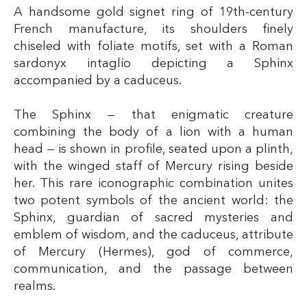
A handsome gold signet ring of 19th-century
French manufacture, its shoulders finely
chiseled with foliate motifs, set with a Roman
sardonyx intaglio depicting a Sphinx
accompanied by a caduceus.
The Sphinx — that enigmatic creature
combining the body of a lion with a human
head — is shown in profile, seated upon a plinth,
with the winged staff of Mercury rising beside
her. This rare iconographic combination unites
two potent symbols of the ancient world: the
Sphinx, guardian of sacred mysteries and
emblem of wisdom, and the caduceus, attribute
of Mercury (Hermes), god of commerce,
communication, and the passage between
realms.