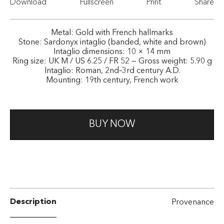
Download
Fullscreen
Print
Share
Metal: Gold with French hallmarks
Stone: Sardonyx intaglio (banded, white and brown)
Intaglio dimensions: 10 × 14 mm
Ring size: UK M / US 6.25 / FR 52 — Gross weight: 5.90 g
Intaglio: Roman, 2nd–3rd century A.D.
Mounting: 19th century, French work
BUY NOW
Description
Provenance