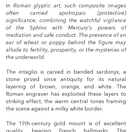
I
n Roman glyptic art, such composite images
often carried apotropaic (protective)
significance, combining the watchful vigilance
of the Sphinx with Mercury's powers of
mediation and safe conduct. The presence of an
ear of wheat or poppy behind the figure may
allude to fertility, prosperity, or the mysteries of
the underworld.
The intaglio is carved in banded sardonyx, a
stone prized since antiquity for its natural
layering of brown, orange, and white. The
Roman engraver has exploited these layers to
striking effect, the warm central tones framing
the scene against a milky white border.
The 19th-century gold mount is of excellent
quality, bearing French hallmarks. The