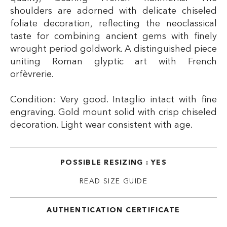
shoulders are adorned with delicate chiseled
foliate decoration, reflecting the neoclassical
taste for combining ancient gems with finely
wrought period goldwork. A distinguished piece
uniting Roman glyptic art with French
orfèvrerie.
Condition: Very good. Intaglio intact with fine
engraving. Gold mount solid with crisp chiseled
decoration. Light wear consistent with age.
POSSIBLE RESIZING : YES
READ SIZE GUIDE
AUTHENTICATION CERTIFICATE