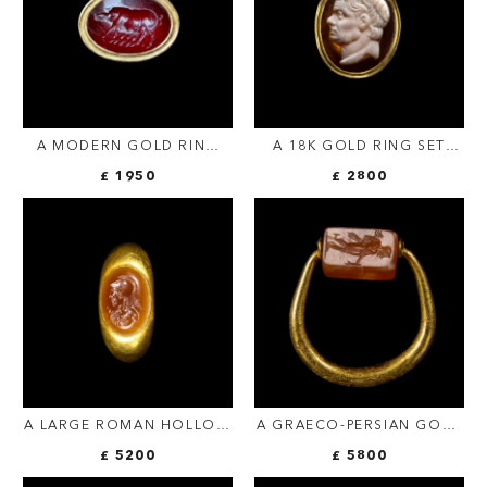
A MODERN GOLD RING
A 18K GOLD RING SET
SET WITH A ROMAN
WITH A 17TH/18TH
£ 1950
£ 2800
CARNELIAN INTAGLIO.
CENTURY AGATE CAMEO.
SOW.
PORTRAIT OF POMPEY THE
GREAT (GNAEUS
POMPEIUS MAGNUS)
A LARGE ROMAN HOLLOW
A GRAECO-PERSIAN GOLD
GOLD RING SET WITH AN
SWIVEL RING WITH A
£ 5200
£ 5800
AGATE INTAGLIO. BUST OF
CARNELIAN ENGRAVED
ATHENA.
SEAL. MERCURY AND MALE