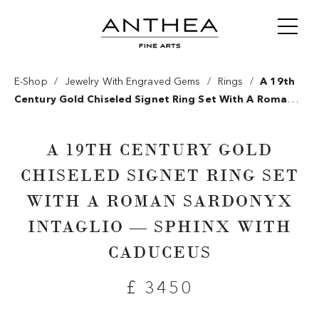
/
/
/
E-Shop
Jewelry With Engraved Gems
Rings
A 19th
Century Gold Chiseled Signet Ring Set With A Roman
Sardonyx Intaglio — Sphinx With Caduceus
A 19TH CENTURY GOLD
CHISELED SIGNET RING SET
WITH A ROMAN SARDONYX
INTAGLIO — SPHINX WITH
CADUCEUS
£ 3450