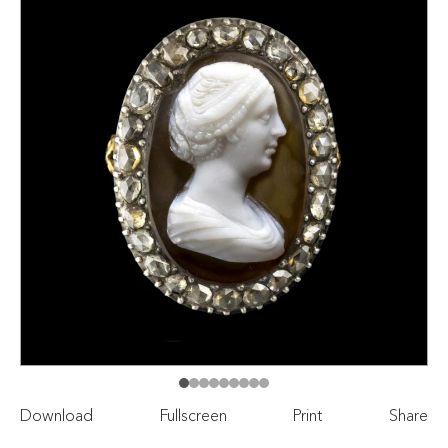
Download
Fullscreen
Print
Share