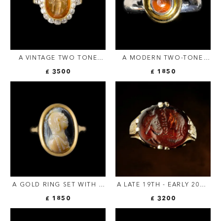
A VINTAGE TWO TONE
A MODERN TWO-TONE
GOLD RING WITH
GOLD RING SET WITH AN
£ 3500
£ 1850
DIAMONDS AND SET WITH
ITALIC CARNELIAN
A ROMAN CARNELIAN
INTAGLIO. POMEGRANATE.
INTAGLIO. FORTUNA
TYCHE.
A GOLD RING SET WITH A
A LATE 19TH - EARLY 20TH
LATE ROMAN ONYX
C. GOLD CHISELED RING
£ 1850
£ 3200
CAMEO. HELMETED BUST.
SET WITH A ROMAN SARD
INTAGLIO. ISIS AND
SERAPIS WITH