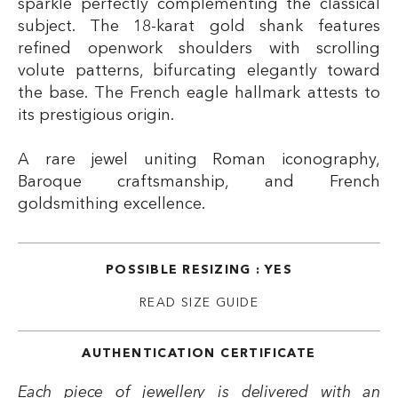
sparkle perfectly complementing the classical
subject. The 18-karat gold shank features
refined openwork shoulders with scrolling
volute patterns, bifurcating elegantly toward
the base. The French eagle hallmark attests to
its prestigious origin.
A rare jewel uniting Roman iconography,
Baroque craftsmanship, and French
goldsmithing excellence.
POSSIBLE RESIZING : YES
READ SIZE GUIDE
AUTHENTICATION CERTIFICATE
Each piece of jewellery is delivered with an