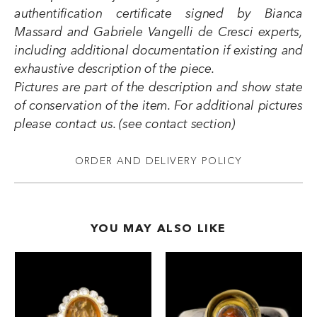
authentification certificate signed by Bianca
Massard and Gabriele Vangelli de Cresci experts,
including additional documentation if existing and
exhaustive description of the piece.
Pictures are part of the description and show state
of conservation of the item. For additional pictures
please contact us. (see contact section)
ORDER AND DELIVERY POLICY
YOU MAY ALSO LIKE