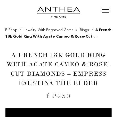
/
/
/
E-Shop
Jewelry With Engraved Gems
Rings
A French
18k Gold Ring With Agate Cameo & Rose-Cut
Diamonds – Empress Faustina The Elder
A FRENCH 18K GOLD RING
WITH AGATE CAMEO & ROSE-
CUT DIAMONDS – EMPRESS
FAUSTINA THE ELDER
£ 3250