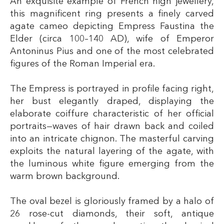
An exquisite example of French high jewellery,
this magnificent ring presents a finely carved
agate cameo depicting Empress Faustina the
Elder (circa 100–140 AD), wife of Emperor
Antoninus Pius and one of the most celebrated
figures of the Roman Imperial era.
The Empress is portrayed in profile facing right,
her bust elegantly draped, displaying the
elaborate coiffure characteristic of her official
portraits—waves of hair drawn back and coiled
into an intricate chignon. The masterful carving
exploits the natural layering of the agate, with
the luminous white figure emerging from the
warm brown background.
The oval bezel is gloriously framed by a halo of
26 rose-cut diamonds, their soft, antique