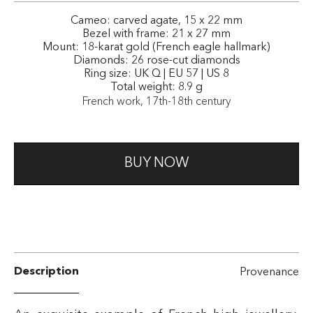
Cameo: carved agate, 15 x 22 mm
Bezel with frame: 21 x 27 mm
Mount: 18-karat gold (French eagle hallmark)
Diamonds: 26 rose-cut diamonds
Ring size: UK Q | EU 57 | US 8
Total weight: 8.9 g
French work, 17th-18th century
BUY NOW
Description
Provenance