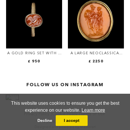
INSCRIPTION.
A GOLD RING SET WITH A
A LARGE NEOCLASSICAL
ROMAN RED JASPER
CARNELIAN INTAGLIO SET
£ 950
£ 2250
INTAGLIO. EAGLE.
IN A LATER MASSIVE GOLD
RING. MARS AND VENUS.
FOLLOW US ON INSTAGRAM
This website uses cookies to ensure you get the best
experience on our website.
Learn more
Privacy Policy
Cookie Policy
Terms of Use
Decline
I accept
© 2026 ANTHEA FINE ARTS
Designed and powered by
Masterart