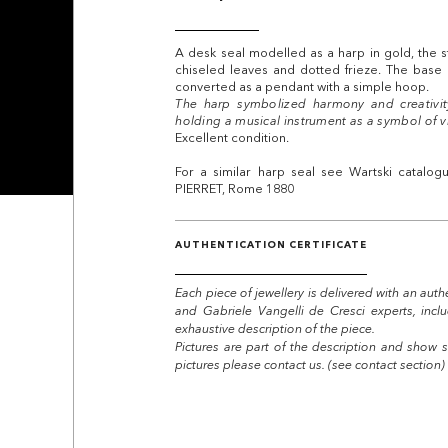
A desk seal modelled as a harp in gold, the st
chiseled leaves and dotted frieze. The base
converted as a pendant with a simple hoop.
The harp symbolized harmony and creativit
holding a musical instrument as a symbol of v
Excellent condition.
For a similar harp seal see Wartski catalo
PIERRET, Rome 1880
AUTHENTICATION CERTIFICATE
Each piece of jewellery is delivered with an auth
and Gabriele Vangelli de Cresci experts, incl
exhaustive description of the piece.
Pictures are part of the description and show s
pictures please contact us. (see contact section)