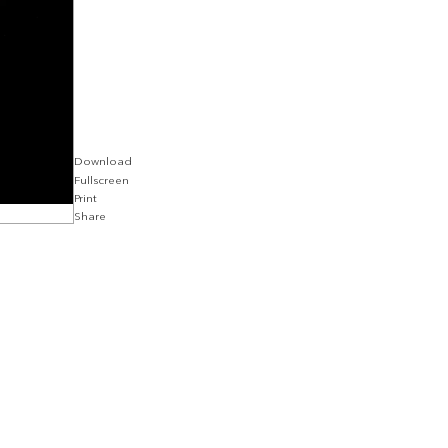
Download
Fullscreen
Print
Share