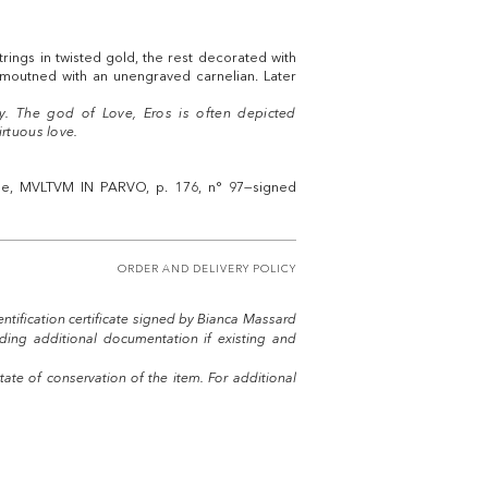
rings in twisted gold, the rest decorated with
 moutned with an unengraved carnelian. Later
y. The god of Love, Eros is often depicted
irtuous love.
gue, MVLTVM IN PARVO, p. 176, n° 97—signed
ORDER AND DELIVERY POLICY
entification certificate signed by Bianca Massard
uding additional documentation if existing and
tate of conservation of the item. For additional