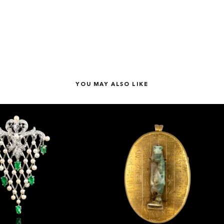
YOU MAY ALSO LIKE