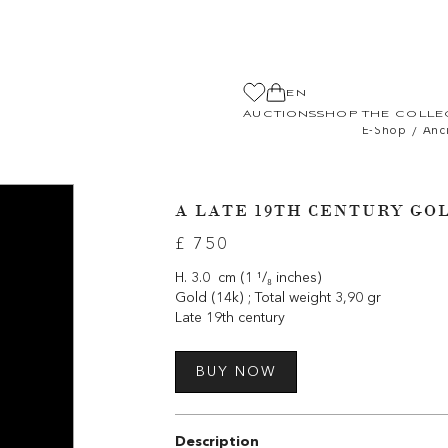
EN
AUCTIONS
SHOP THE COLLE
/
E-Shop
Anc
A LATE 19TH CENTURY GO
£ 750
H. 3.0 cm (1 ¹/₈ inches)
Gold (14k) ; Total weight 3,90 gr
Late 19th century
BUY NOW
Description