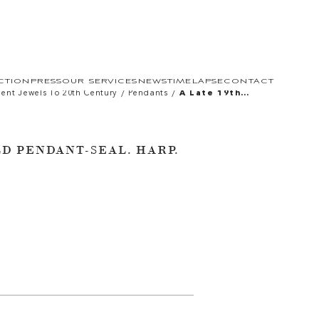
CTION
PRESS
OUR SERVICES
NEWS
TIMELAPSE
CONTACT
/
/
ient Jewels To 20th Century
Pendants
A Late 19th
Century Gold
Pendant-Seal.
Harp.
LD PENDANT-SEAL. HARP.