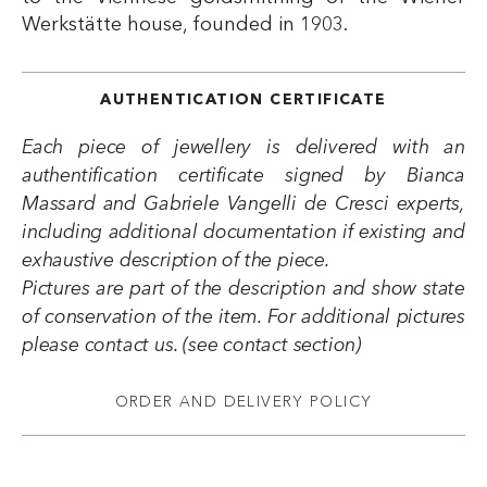
Werkstätte house, founded in 1903.
AUTHENTICATION CERTIFICATE
Each piece of jewellery is delivered with an
authentification certificate signed by Bianca
Massard and Gabriele Vangelli de Cresci experts,
including additional documentation if existing and
exhaustive description of the piece.
Pictures are part of the description and show state
of conservation of the item. For additional pictures
please contact us. (see contact section)
ORDER AND DELIVERY POLICY