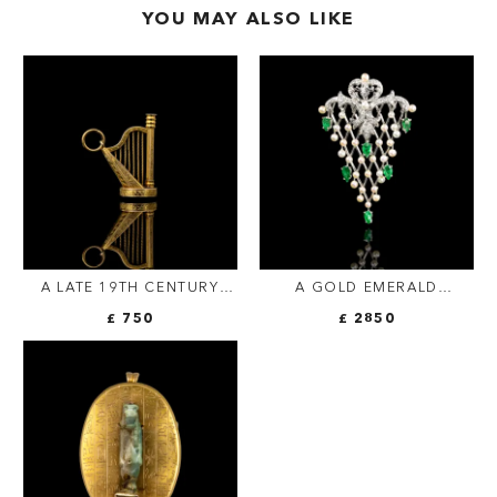
YOU MAY ALSO LIKE
A LATE 19TH CENTURY
A GOLD EMERALD
GOLD PENDANT-SEAL.
DIAMONDS AND PEARL
£ 750
£ 2850
HARP.
FISHNET PENDANT.