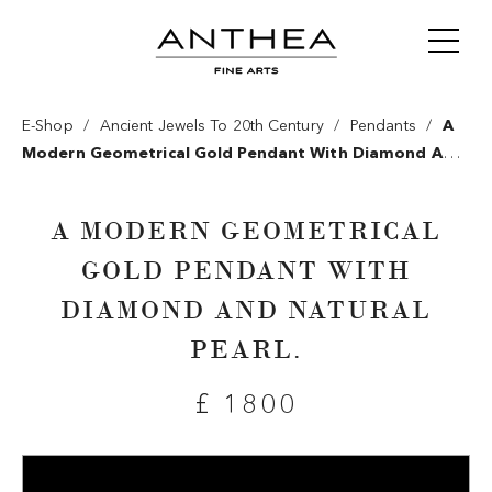
/
/
/
E-Shop
Ancient Jewels To 20th Century
Pendants
A
Modern Geometrical Gold Pendant With Diamond And
Natural Pearl.
A MODERN GEOMETRICAL
GOLD PENDANT WITH
DIAMOND AND NATURAL
PEARL.
£ 1800