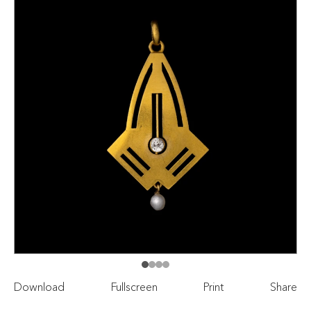
Download
Fullscreen
Print
Share