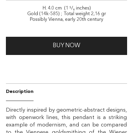
H. 4.0 cm (1 ⁵/₈ inches)
Gold (14k-585) ; Total weight 2,16 gr
Possibly Vienna, early 20th century
BUY NOW
Description
Directly inspired by geometric-abstract designs,
with openwork lines, this pendant is a striking
example of modernism, and can be compared
to the Viennese goldsmithing of the Wiener