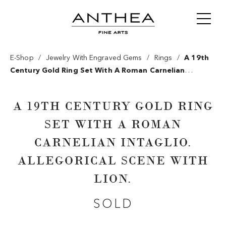
/
/
/
E-Shop
Jewelry With Engraved Gems
Rings
A 19th
Century Gold Ring Set With A Roman Carnelian
Intaglio. Allegorical Scene With Lion.
A 19TH CENTURY GOLD RING
SET WITH A ROMAN
CARNELIAN INTAGLIO.
ALLEGORICAL SCENE WITH
LION.
SOLD