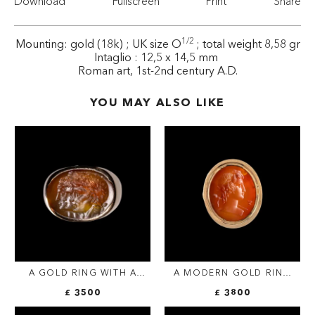
Download
Fullscreen
Print
Share
1/2
Mounting: gold (18k) ; UK size O
; total weight 8,58 gr
Intaglio : 12,5 x 14,5 mm
Roman art, 1st-2nd century A.D.
YOU MAY ALSO LIKE
A GOLD RING WITH A
A MODERN GOLD RING
NEOCLASSICAL AGATE
SET WITH A
£ 3500
£ 3800
INTAGLIO. THREE
NEOCLASSICAL
PORTRAITS.
CARNELIAN INTAGLIO.