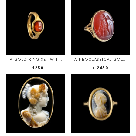
BUST OF BACCHUS.
A GOLD RING SET WITH
A NEOCLASSICAL GOLD
AN ITALIC CARNELIAN
RING SET WITH A
£ 1250
£ 2450
INTAGLIO. HAND WITH
CARNELIAN INTAGLIO.
ATTRIBUTES.
EROS WITH A DOG.