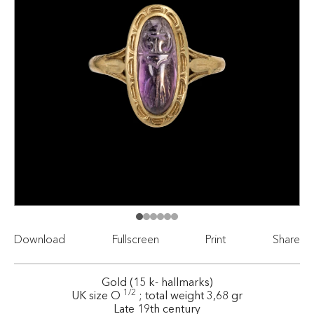
Download
Fullscreen
Print
Share
Gold (15 k- hallmarks)
1/2
UK size O
; total weight 3,68 gr
Late 19th century