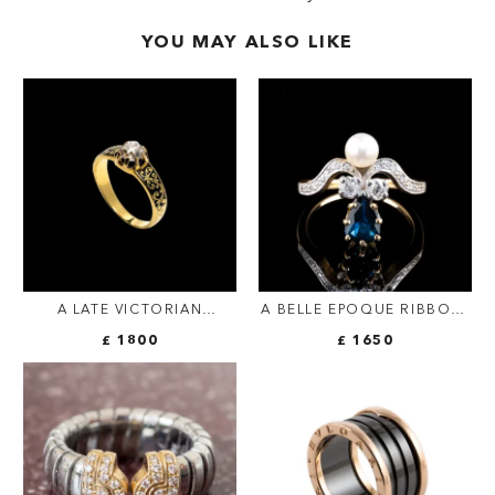
YOU MAY ALSO LIKE
A LATE VICTORIAN
A BELLE EPOQUE RIBBON-
SOLITAIRE GOLD AND
BOW RING.
£ 1800
£ 1650
ENAMEL RING SET WITH A
OLD-CUT DIAMOND.