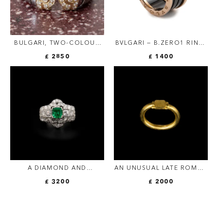
BULGARI, TWO-COLOUR
BVLGARI — B.ZERO1 RING,
"PARENTESI TUBOGAS"
BLACK CERAMIC AND 18-
£ 2850
£ 1400
DIAMOND RING, VINTAGE
CARAT ROSE GOLD
(FOUR-BAND)
A DIAMOND AND
AN UNUSUAL LATE ROMAN
PLATINUM RING, SET WITH
GOLD RING.
£ 3200
£ 2000
A RECTANGULAR SHAPED
EMERALD