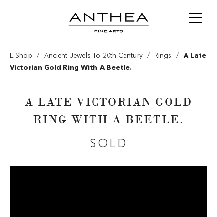
/
/
/
E-Shop
Ancient Jewels To 20th Century
Rings
A Late
Victorian Gold Ring With A Beetle.
A LATE VICTORIAN GOLD
RING WITH A BEETLE.
SOLD