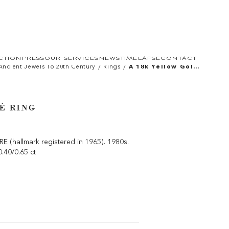
CTION
PRESS
OUR SERVICES
NEWS
TIMELAPSE
CONTACT
/
/
Ancient Jewels To 20th Century
Rings
A 18k Yellow Gold
Bombé Ring
É RING
(hallmark registered in 1965). 1980s.
0.40/0.65 ct