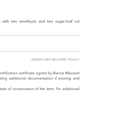
t with two amethysts and two sugar-loaf cut
ORDER AND DELIVERY POLICY
entification certificate signed by Bianca Massard
uding additional documentation if existing and
tate of conservation of the item. For additional