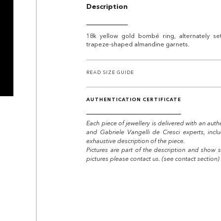
Description
18k yellow gold bombé ring, alternately se
trapeze-shaped almandine garnets.
READ SIZE GUIDE
AUTHENTICATION CERTIFICATE
Each piece of jewellery is delivered with an auth
and Gabriele Vangelli de Cresci experts, incl
exhaustive description of the piece.
Pictures are part of the description and show s
pictures please contact us. (see contact section)