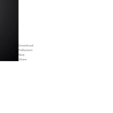
Download
Fullscreen
Print
Share