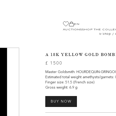
EN
AUCTIONS
SHOP THE COLLE
/
E-Shop
A 18K YELLOW GOLD BOMB
£ 1500
Master Goldsmith: HOURDEQUIN-GRINGOIRE 
Estimated total weight amethysts/garnets: 
Finger size: 51.5 (French size)
Gross weight: 6.9 g
BUY NOW