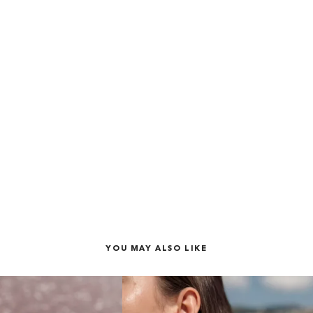
YOU MAY ALSO LIKE