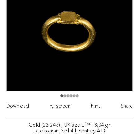
Download
Fullscreen
Print
Share
1/2
Gold (22-24k) ; UK size L
; 8,04 gr
Late roman, 3rd-4th century A.D.