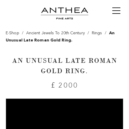
/
/
/
E-Shop
Ancient Jewels To 20th Century
Rings
An
Unusual Late Roman Gold Ring.
AN UNUSUAL LATE ROMAN
GOLD RING.
£ 2000