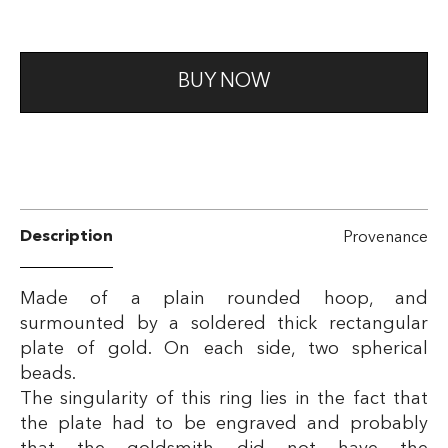
BUY NOW
Description
Provenance
Made of a plain rounded hoop, and
surmounted by a soldered thick rectangular
plate of gold. On each side, two spherical
beads.
The singularity of this ring lies in the fact that
the plate had to be engraved and probably