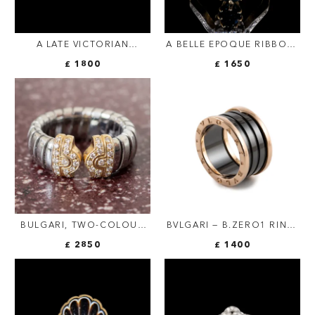
A LATE VICTORIAN
A BELLE EPOQUE RIBBON-
SOLITAIRE GOLD AND
BOW RING.
£ 1800
£ 1650
ENAMEL RING SET WITH A
OLD-CUT DIAMOND.
BULGARI, TWO-COLOUR
BVLGARI — B.ZERO1 RING,
"PARENTESI TUBOGAS"
BLACK CERAMIC AND 18-
£ 2850
£ 1400
DIAMOND RING, VINTAGE
CARAT ROSE GOLD
(FOUR-BAND)