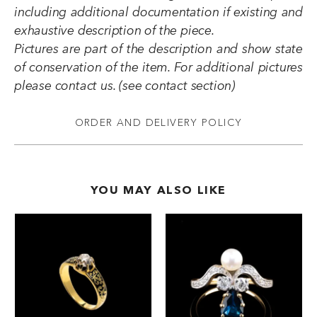
including additional documentation if existing and
exhaustive description of the piece.
Pictures are part of the description and show state
of conservation of the item. For additional pictures
please contact us. (see contact section)
ORDER AND DELIVERY POLICY
YOU MAY ALSO LIKE