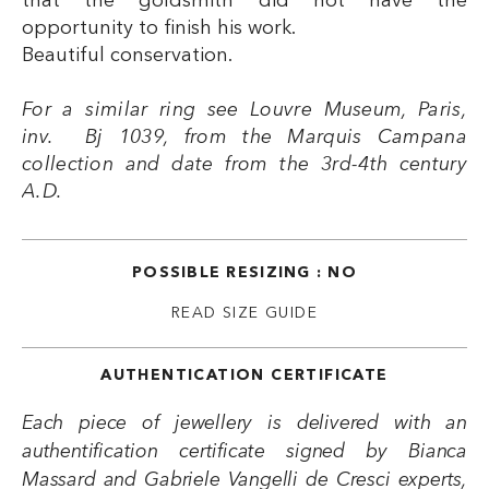
that the goldsmith did not have the
opportunity to finish his work.
Beautiful conservation.
For a similar ring see Louvre Museum, Paris,
inv. Bj 1039, from the Marquis Campana
collection and date from the 3rd-4th century
A.D.
POSSIBLE RESIZING : NO
READ SIZE GUIDE
AUTHENTICATION CERTIFICATE
Each piece of jewellery is delivered with an
authentification certificate signed by Bianca
Massard and Gabriele Vangelli de Cresci experts,