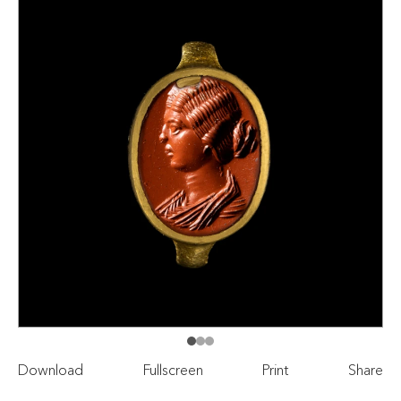
Download
Fullscreen
Print
Share