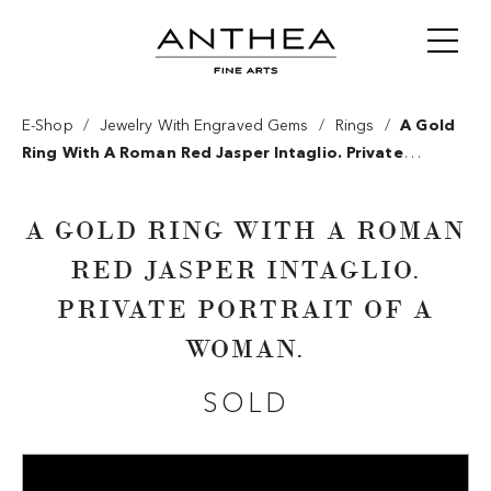
/
/
/
E-Shop
Jewelry With Engraved Gems
Rings
A Gold
Ring With A Roman Red Jasper Intaglio. Private
Portrait Of A Woman.
A GOLD RING WITH A ROMAN
RED JASPER INTAGLIO.
PRIVATE PORTRAIT OF A
WOMAN.
SOLD