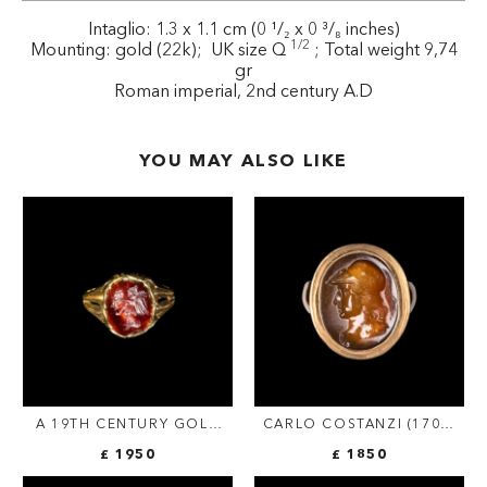
Intaglio: 1.3 x 1.1 cm (0 ¹/₂ x 0 ³/₈ inches)
1/2
Mounting: gold (22k); UK size Q
; Total weight 9,74
gr
Roman imperial, 2nd century A.D
YOU MAY ALSO LIKE
A 19TH CENTURY GOLD
CARLO COSTANZI (1705-
RING SET WITH AN EARLY
1781). AN EARLY 18TH
£ 1950
£ 1850
ROMAN GARNET
CENTURY SARD AGATE
INTAGLIO. VICTORY.
INTAGLIO SET IN A GOLD