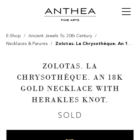
/
/
E-Shop
Ancient Jewels To 20th Century
/
Necklaces & Parures
Zolotas. La Chrysothèque. An 18k
Gold Necklace With Herakles Knot.
ZOLOTAS. LA
CHRYSOTHÈQUE. AN 18K
GOLD NECKLACE WITH
HERAKLES KNOT.
SOLD