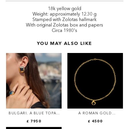
18k yellow gold
Weight: approximately 12.30 g
Stamped with Zolotas hallmark
With original Zolotas box and papers
Circa 1980's
YOU MAY ALSO LIKE
BULGARI. A BLUE TOPAZ
A ROMAN GOLD
AND GOLD DEMI-PARURE—
NECKLACE WITH
£ 7950
£ 4500
A PAIR OF EAR CLIPS AND
CRESCENT-SHAPED
A RING EN SUITE
PENDANT.