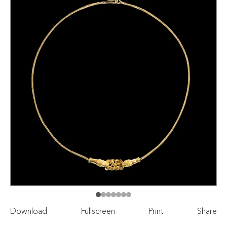
Download
Fullscreen
Print
Share