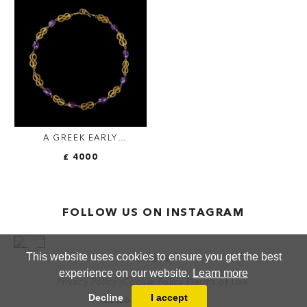
A GREEK EARLY
HELLENISTIC GOLD AND
£ 4000
AMETHYST 'HERAKLES
KNOT' NECKLACE.
FOLLOW US ON INSTAGRAM
This website uses cookies to ensure you get the best
experience on our website.
Learn more
Privacy Policy
Cookie Policy
Terms of Use
Decline
I accept
© 2026 ANTHEA FINE ARTS