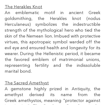
The Herakles Knot
An emblematic motif in ancient Greek
goldsmithing, the Herakles knot (nodus
Herculaneus) symbolizes the indestructible
strength of the mythological hero who tied the
skin of the Nemean lion. Imbued with protective
virtues, this apotropaic symbol warded off the
evil eye and ensured health and longevity for its
wearer. During the Hellenistic period, it became
the favored emblem of matrimonial unions,
representing fertility and the indissoluble
marital bond.
The Sacred Amethyst
A gemstone highly prized in Antiquity, the
amethyst derived its name from the
Greek amethystos, meaning "protector against