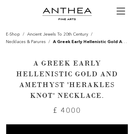
/
/
E-Shop
Ancient Jewels To 20th Century
/
Necklaces & Parures
A Greek Early Hellenistic Gold And
Amethyst 'herakles Knot' Necklace.
A GREEK EARLY
HELLENISTIC GOLD AND
AMETHYST 'HERAKLES
KNOT' NECKLACE.
£ 4000