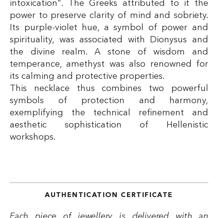
intoxication". The Greeks attributed to it the
power to preserve clarity of mind and sobriety.
Its purple-violet hue, a symbol of power and
spirituality, was associated with Dionysus and
the divine realm. A stone of wisdom and
temperance, amethyst was also renowned for
its calming and protective properties.
This necklace thus combines two powerful
symbols of protection and harmony,
exemplifying the technical refinement and
aesthetic sophistication of Hellenistic
workshops.
AUTHENTICATION CERTIFICATE
Each piece of jewellery is delivered with an