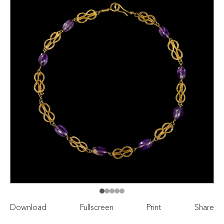
Download
Fullscreen
Print
Share