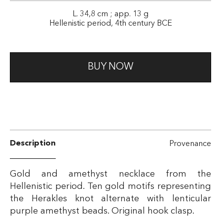
L. 34,8 cm ; app. 13 g
Hellenistic period, 4th century BCE
BUY NOW
Description
Provenance
Gold and amethyst necklace from the
Hellenistic period. Ten gold motifs representing
the Herakles knot alternate with lenticular
purple amethyst beads. Original hook clasp.