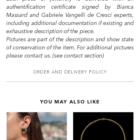
authentification certificate signed by Bianca
Massard and Gabriele Vangelli de Cresci experts,
including additional documentation if existing and
exhaustive description of the piece.
Pictures are part of the description and show state
of conservation of the item. For additional pictures
please contact us. (see contact section)
ORDER AND DELIVERY POLICY
YOU MAY ALSO LIKE