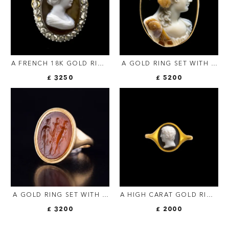
A FRENCH 18K GOLD RING
A GOLD RING SET WITH A
WITH AGATE CAMEO &
LARGE THREE-LAYERED
£ 3250
£ 5200
ROSE-CUT DIAMONDS –
AGATE CAMEO BY LUIGI
EMPRESS FAUSTINA THE
MICHELINI (1798-1858,
ELDER
ROME). BUST OF
BACCHANTE.
A GOLD RING SET WITH A
A HIGH CARAT GOLD RING
ROMAN CARNELIAN
SET WITH A
£ 3200
£ 2000
INTAGLIO. TWO SATYRES
NEOCLASSICAL ONYX
CROWNING A TROPHY
CAMEO. PORTRAIT OF A