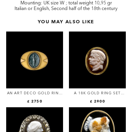
Mounting: UK size W ; total weight 10,95 gr
Italian or English, Second half of the 18th century
YOU MAY ALSO LIKE
AN ART DECO GOLD RING
A 18K GOLD RING SET
WITH A ROMAN
WITH A 17TH/18TH
£ 2750
£ 2800
BLOODSTONE. VENUS
CENTURY AGATE CAMEO.
ANADYOMENE WITH
PORTRAIT OF POMPEY THE
CUPID.
GREAT (GNAEUS
POMPEIUS MAGNUS)