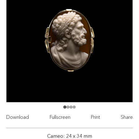
Download
Fullscreen
Print
Share
Cameo: 24 x 34 mm