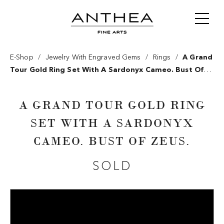
/
/
/
E-Shop
Jewelry With Engraved Gems
Rings
A Grand
Tour Gold Ring Set With A Sardonyx Cameo. Bust Of
Zeus.
A GRAND TOUR GOLD RING
SET WITH A SARDONYX
CAMEO. BUST OF ZEUS.
SOLD