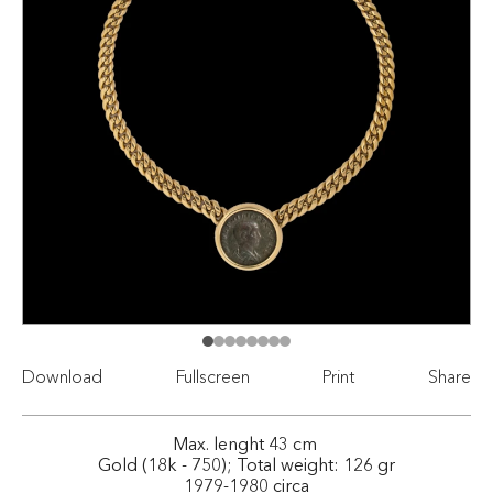
Download
Fullscreen
Print
Share
Max. lenght 43 cm
Gold (18k - 750); Total weight: 126 gr
1979-1980 circa