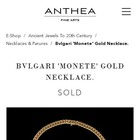
/
/
E-Shop
Ancient Jewels To 20th Century
/
Necklaces & Parures
Bvlgari 'monete' Gold Necklace.
BVLGARI 'MONETE' GOLD
NECKLACE.
SOLD