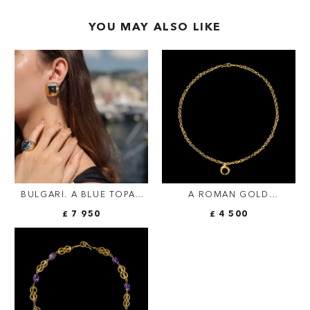
YOU MAY ALSO LIKE
BULGARI. A BLUE TOPAZ
A ROMAN GOLD
AND GOLD DEMI-PARURE—
NECKLACE WITH
£ 7 950
£ 4 500
A PAIR OF EAR CLIPS AND
CRESCENT-SHAPED
A RING EN SUITE
PENDANT.