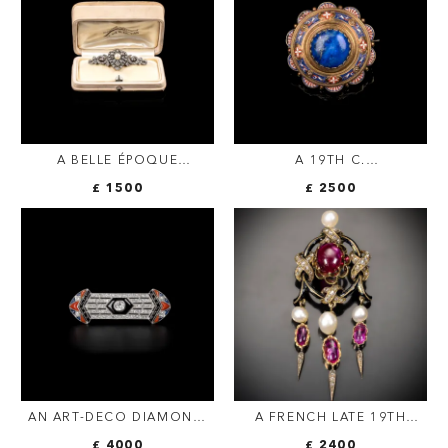
A BELLE ÉPOQUE
A 19TH C.
DIAMOND & PEARL
ARCHAEOLOGICAL
£ 1500
£ 2500
SCROLL BROOCH |
REVIVAL MICROMOSAIC
FRENCH C.1900
GOLD BROOCH WITH
LAPIS LAZULI AND HIDDEN
LOCKET COMPARTMENT —
ROME, CIRCA 1880
AN ART-DECO DIAMOND,
A FRENCH LATE 19TH
ONYX, CORAL AND
CENTURY 'DROP TASSEL'
£ 4000
£ 2400