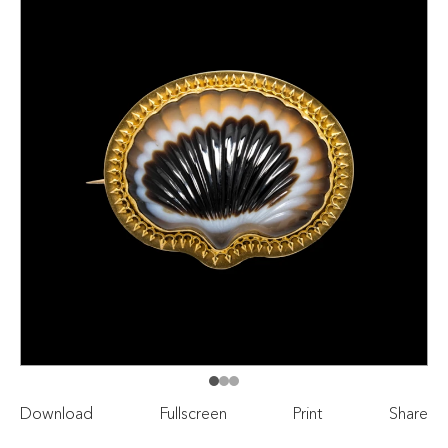
Download
Fullscreen
Print
Share