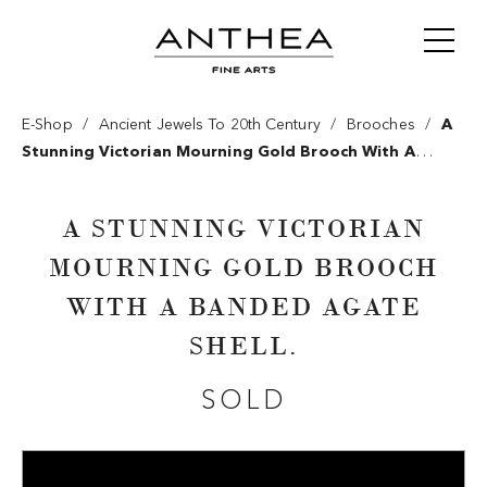
/
/
/
E-Shop
Ancient Jewels To 20th Century
Brooches
A
Stunning Victorian Mourning Gold Brooch With A
Banded Agate Shell.
A STUNNING VICTORIAN
MOURNING GOLD BROOCH
WITH A BANDED AGATE
SHELL.
SOLD