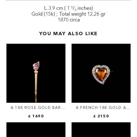
L. 3.9 cm ( 1 ¹/₂ inches)
Gold (15k) ; Total weight 12,26 gr
1870 circa
YOU MAY ALSO LIKE
A 18K ROSE GOLD BAR
A FRENCH 18K GOLD &
BROOCH WITH PINK
SILVER HEART BROOCH |
£ 1680
£ 2150
SAPPHIRE
CITRINE & ROSE-CUT
DIAMONDS