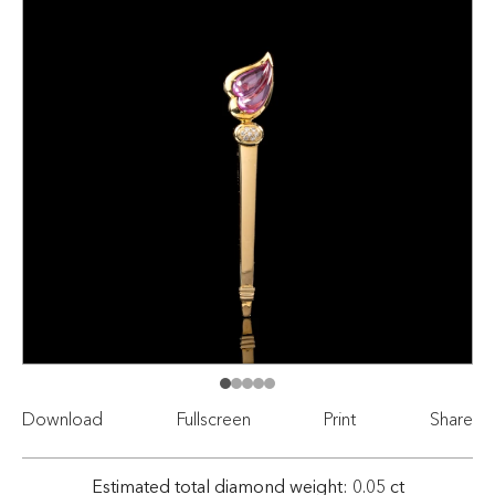
Download
Fullscreen
Print
Share
Estimated total diamond weight: 0.05 ct