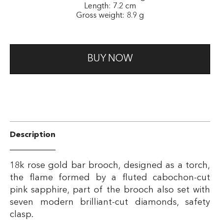
Length: 7.2 cm
Gross weight: 8.9 g
BUY NOW
Description
18k rose gold bar brooch, designed as a torch,
the flame formed by a fluted cabochon-cut
pink sapphire, part of the brooch also set with
seven modern brilliant-cut diamonds, safety
clasp.