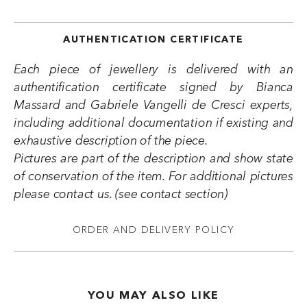
AUTHENTICATION CERTIFICATE
Each piece of jewellery is delivered with an
authentification certificate signed by Bianca
Massard and Gabriele Vangelli de Cresci experts,
including additional documentation if existing and
exhaustive description of the piece.
Pictures are part of the description and show state
of conservation of the item. For additional pictures
please contact us. (see contact section)
ORDER AND DELIVERY POLICY
YOU MAY ALSO LIKE