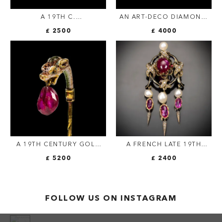
A 19TH C.
AN ART-DECO DIAMOND,
ARCHAEOLOGICAL
ONYX, CORAL AND
£ 2500
£ 4000
REVIVAL MICROMOSAIC
SAPPHIRE BROOCH
GOLD BROOCH WITH
LAPIS LAZULI AND HIDDEN
LOCKET COMPARTMENT —
ROME, CIRCA 1880
A 19TH CENTURY GOLD
A FRENCH LATE 19TH
STICK PIN WITH A
CENTURY 'DROP TASSEL'
£ 5200
£ 2400
RENAISSANCE GOLD AND
BROOCH.
ENAMEL LEOPARD HEAD
WITH BURMESE RUBY.
FOLLOW US ON INSTAGRAM