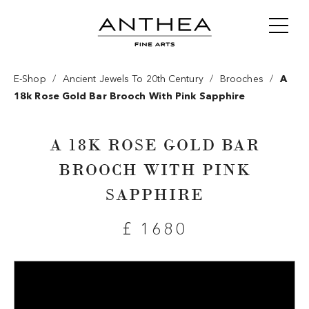
/
/
/
E-Shop
Ancient Jewels To 20th Century
Brooches
A
18k Rose Gold Bar Brooch With Pink Sapphire
A 18K ROSE GOLD BAR
BROOCH WITH PINK
SAPPHIRE
£ 1680