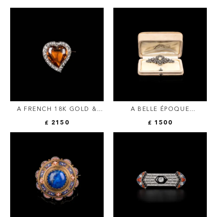
A FRENCH 18K GOLD &
A BELLE ÉPOQUE
SILVER HEART BROOCH |
DIAMOND & PEARL
£ 2150
£ 1500
CITRINE & ROSE-CUT
SCROLL BROOCH |
DIAMONDS
FRENCH C.1900