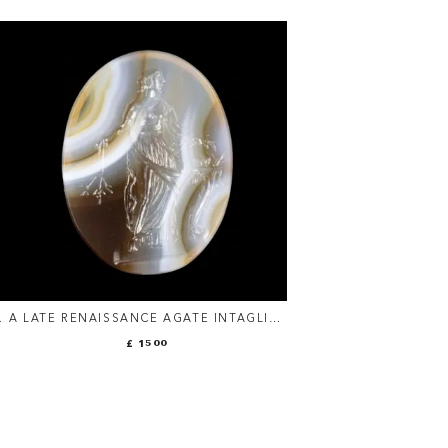
A
A LATE RENAISSANCE AGATE INTAGLIO:
.
THE ALLEGORY OF ABUNDANCE
£ 1500