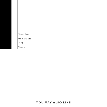
Download
Fullscreen
Print
Share
YOU MAY ALSO LIKE