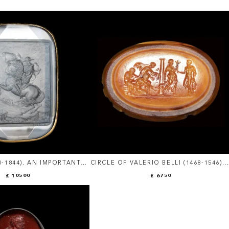
90-1844). AN IMPORTANT
CIRCLE OF VALERIO BELLI (1468-1546). 
ICAL ROCK CRYSTAL
LARGE RENAISSANCE AGATE INTAGLIO
£ 10500
£ 6750
NAPOLEON BONAPARTE.
MYTHOLOGICAL SCENE WITH
TRIPTOLEMUS AND CERES.