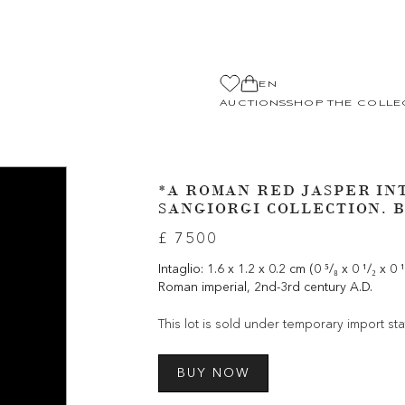
EN
AUCTIONS
SHOP THE COLLE
*A ROMAN RED JASPER IN
SANGIORGI COLLECTION. B
£ 7500
Intaglio: 1.6 x 1.2 x 0.2 cm (0 ⁵/₈ x 0 ¹/₂ x 0 
Roman imperial, 2nd-3rd century A.D.
This lot is sold under temporary import sta
BUY NOW