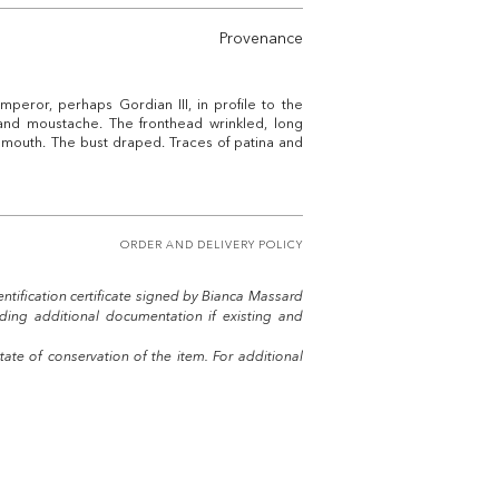
Provenance
peror, perhaps Gordian III, in profile to the
 and moustache. The fronthead wrinkled, long
outh. The bust draped. Traces of patina and
ORDER AND DELIVERY POLICY
entification certificate signed by Bianca Massard
uding additional documentation if existing and
tate of conservation of the item. For additional