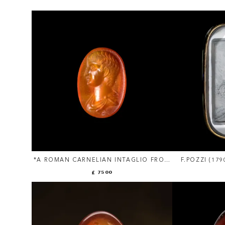
*A ROMAN CARNELIAN INTAGLIO FROM
F.POZZI (17
THE SANGIORGI COLLECTION. YOUTH.
NEOCLASS
£ 7500
INTAGLIO. 