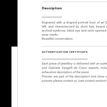
Description
Engraved with a draped portrait bust of an Em
left, and characterized by short hair, beard
arched eyebrow, lided eye and semi-opened m
wear marks.
Beautiful conservation.
AUTHENTICATION CERTIFICATE
Each piece of jewellery is delivered with an auth
and Gabriele Vangelli de Cresci experts, incl
exhaustive description of the piece.
Pictures are part of the description and show s
pictures please contact us. (see contact section)