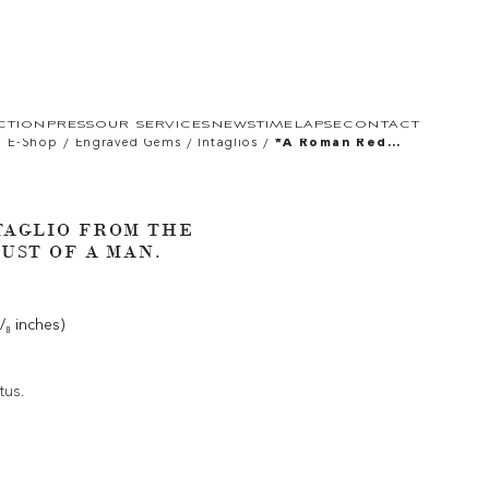
CTION
PRESS
OUR SERVICES
NEWS
TIMELAPSE
CONTACT
/
/
/
E-Shop
Engraved Gems
Intaglios
*a Roman Red
Jasper Intaglio
From The Sangiorgi
Collection. Bust Of
A Man.
TAGLIO FROM THE
UST OF A MAN.
¹/₈ inches)
tus.