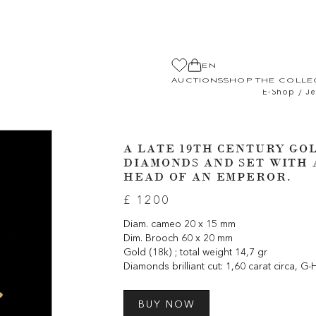
EN
AUCTIONS
SHOP THE COLLE
/
E-Shop
Je
A LATE 19TH CENTURY GO
DIAMONDS AND SET WITH 
HEAD OF AN EMPEROR.
£ 1200
Diam. cameo 20 x 15 mm
Dim. Brooch 60 x 20 mm
Gold (18k) ; total weight 14,7 gr
Diamonds brilliant cut: 1,60 carat circa, G-
BUY NOW