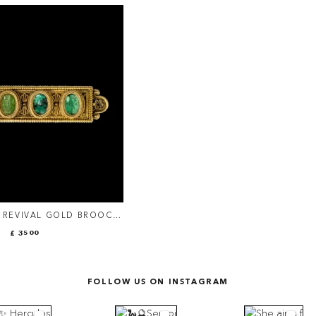
 REVIVAL GOLD BROOCH
MAN GREEN CHALCEDONY
£ 3500
INTAGLIOS.
FOLLOW US ON INSTAGRAM