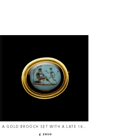
A GOLD BROOCH SET WITH A LATE 18TH
F
C. NICOLO INTAGLIO — YOUTH AND
£ 2950
SATYR