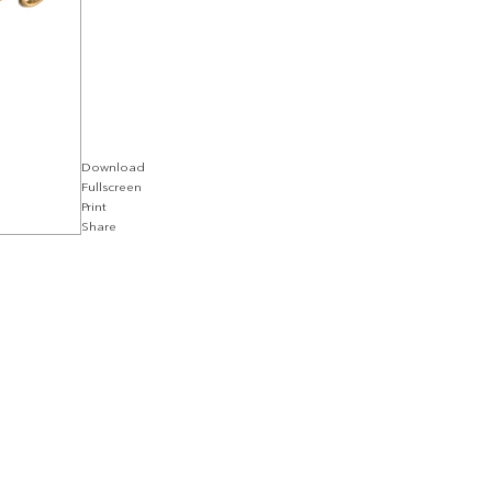
Download
Fullscreen
Print
Share