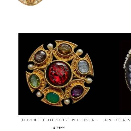
ATTRIBUTED TO ROBERT PHILLIPS. AN
A NEOCLASS
ETRUSCAN REVIVAL GOLD BROOCH
AND PEARLS
£ 5800
WITH INTAGLIOS AND PEARLS.
AGATE CAM