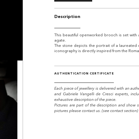
Description
This beautiful openworked brooch is set with 
agate.
The stone depicts the portrait of a laureated 
iconography is directly inspired from the Rom
AUTHENTICATION CERTIFICATE
Each piece of jewellery is delivered with an auth
and Gabriele Vangelli de Cresci experts, incl
exhaustive description of the piece.
Pictures are part of the description and show s
pictures please contact us. (see contact section)