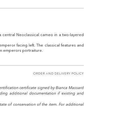
a central Neoclassical cameo in a two-layered
emperor facing left. The classical features and
an emperors portraiture.
ORDER AND DELIVERY POLICY
entification certificate signed by Bianca Massard
uding additional documentation if existing and
tate of conservation of the item. For additional