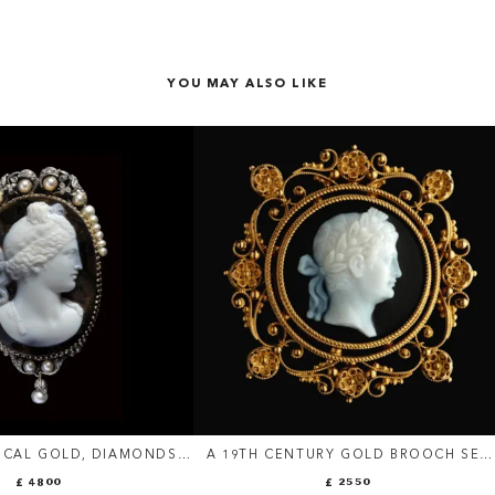
YOU MAY ALSO LIKE
ICAL GOLD, DIAMONDS
A 19TH CENTURY GOLD BROOCH SET
 BROOCH SET WITH AN
WITH AN AGATE CAMEO. PORTRAIT O
£ 4800
£ 2550
EO SIGNED PESTRINI.
AN EMPEROR.