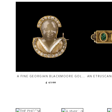
A FINE GEORGIAN BLACKMOORE GOLD
AN ETRUSCAN
BROOCH WITH DIAMONDS AND AN
SET WITH RO
£ 4500
AGATE CAMEO.