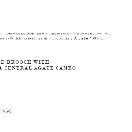
CTION
PRESS
OUR SERVICES
NEWS
TIMELAPSE
CONTACT
/
/
welry With Engraved Gems
Brooches
A Late 19th
Century Gold
Brooch With
Diamonds And Set
With A Central
Agate Cameo.
LD BROOCH WITH
Head Of An
Emperor.
A CENTRAL AGATE CAMEO.
H, VS-SI.