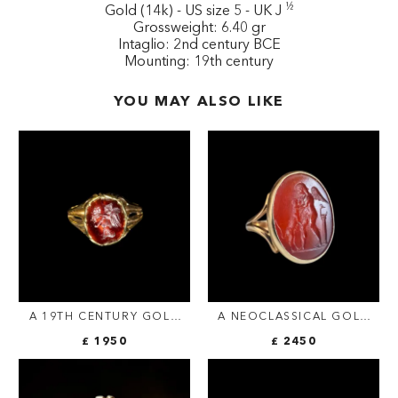
½
Gold (14k) - US size 5 - UK J
Grossweight: 6.40 gr
Intaglio: 2nd century BCE
Mounting: 19th century
YOU MAY ALSO LIKE
A 19TH CENTURY GOLD
A NEOCLASSICAL GOLD
RING SET WITH AN EARLY
RING SET WITH A
£ 1950
£ 2450
ROMAN GARNET
CARNELIAN INTAGLIO.
INTAGLIO. VICTORY.
EROS WITH A DOG.