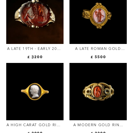
A LATE 19TH - EARLY 20TH
A LATE ROMAN GOLD
C. GOLD CHISELED RING
RING SET WITH A
£ 3200
£ 5500
SET WITH A ROMAN SARD
CARNELIAN INTAGLIO.
INTAGLIO. ISIS AND
TYCHE.
SERAPIS WITH
INSCRIPTION.
A HIGH CARAT GOLD RING
A MODERN GOLD RING
SET WITH A
SET WITH A ROMAN RED