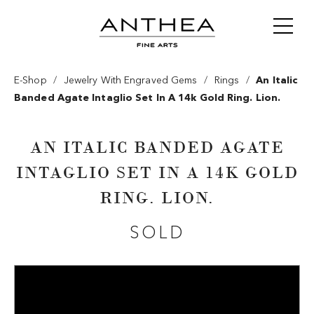
/
/
/
E-Shop
Jewelry With Engraved Gems
Rings
An Italic
Banded Agate Intaglio Set In A 14k Gold Ring. Lion.
AN ITALIC BANDED AGATE
INTAGLIO SET IN A 14K GOLD
RING. LION.
SOLD