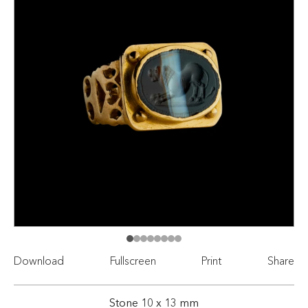
Download
Fullscreen
Print
Share
Stone 10 x 13 mm