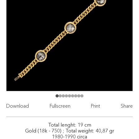
Download
Fullscreen
Print
Share
Total lenght: 19 cm
Gold (18k - 750) ; Total weight: 40,87 gr
1980-1990 circa