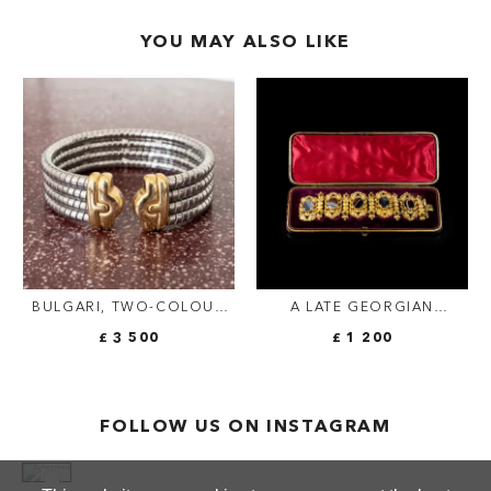
YOU MAY ALSO LIKE
BULGARI, TWO-COLOUR
A LATE GEORGIAN
VINTAGE "PARENTESI
CANNETILLE SCOTTISH
£ 3 500
£ 1 200
TUBOGAS" CUFF
BANDED AGATE BRACELET.
FOLLOW US ON INSTAGRAM