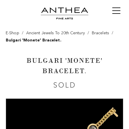
/
/
/
E-Shop
Ancient Jewels To 20th Century
Bracelets
Bulgari 'monete' Bracelet.
BULGARI 'MONETE'
BRACELET.
SOLD