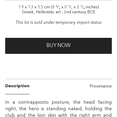
1.9 x 1.3 x 5.5 cm (0 ³/₄ x 0 ¹/₂ x 2 ¹/₈ inches)
Greek, Hellenistic art , 2nd century BCE
This lot is sold under temporary import status
BUY NOW
Description
Provenance
In a contrapposto posture, the head facing
right, the hero is standing naked, holding the
club and the lion skin with the right arm and