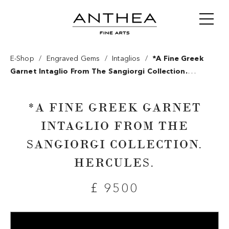
/
/
/
E-Shop
Engraved Gems
Intaglios
*a Fine Greek
Garnet Intaglio From The Sangiorgi Collection.
Hercules.
*A FINE GREEK GARNET
INTAGLIO FROM THE
SANGIORGI COLLECTION.
HERCULES.
£ 9500