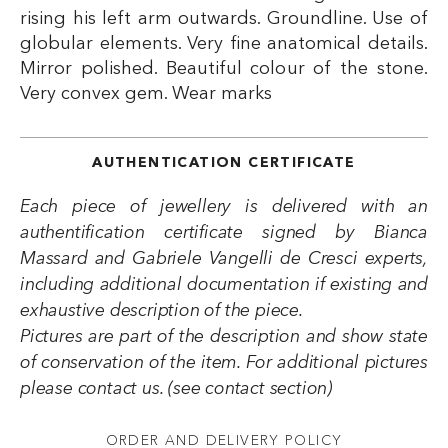
rising his left arm outwards. Groundline. Use of
globular elements. Very fine anatomical details.
Mirror polished. Beautiful colour of the stone.
Very convex gem. Wear marks
AUTHENTICATION CERTIFICATE
Each piece of jewellery is delivered with an
authentification certificate signed by Bianca
Massard and Gabriele Vangelli de Cresci experts,
including additional documentation if existing and
exhaustive description of the piece.
Pictures are part of the description and show state
of conservation of the item. For additional pictures
please contact us. (see contact section)
ORDER AND DELIVERY POLICY