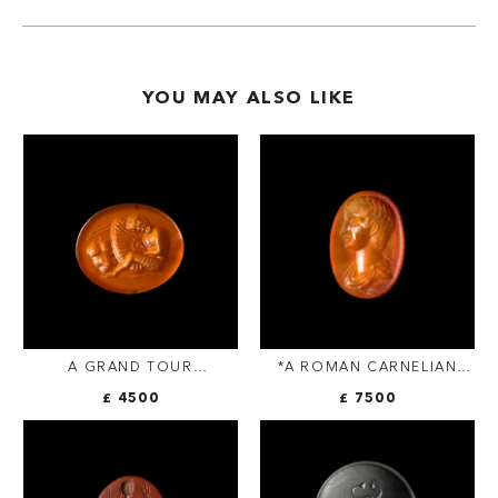
YOU MAY ALSO LIKE
A GRAND TOUR
*A ROMAN CARNELIAN
CARNELIAN INTAGLIO. THE
INTAGLIO FROM THE
£ 4500
£ 7500
DEATH OF OTHRYADES.
SANGIORGI COLLECTION.
YOUTH.