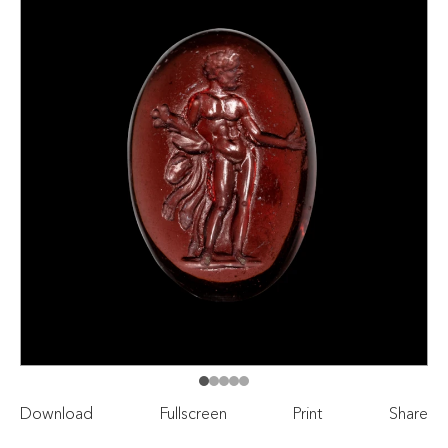
Download
Fullscreen
Print
Share