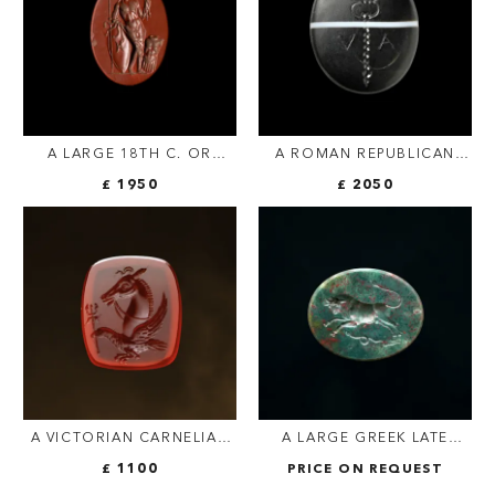
A LARGE 18TH C. OR
A ROMAN REPUBLICAN
EARLIER RED JASPER
BANDED AGATE INTAGLIO.
£ 1950
£ 2050
INTAGLIO — ROMAN
CADUCEUS WITH LETTERS
JULIO-CLAUDIAN
V · A
EMPEROR AS JUPITER
A VICTORIAN CARNELIAN
A LARGE GREEK LATE
ENGRAVED SEAL.
HELLENISTIC
£ 1100
PRICE ON REQUEST
ALLEGORICAL FIGURE
BLOODSTONE INTAGLIO.