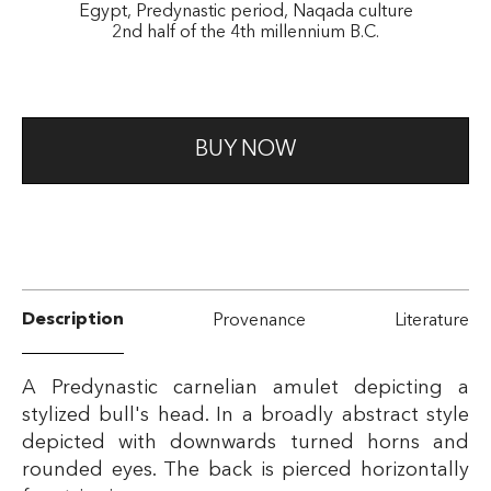
Egypt, Predynastic period, Naqada culture
2nd half of the 4th millennium B.C.
BUY NOW
Description
Provenance
Literature
A Predynastic carnelian amulet depicting a
stylized bull's head. In a broadly abstract style
depicted with downwards turned horns and
rounded eyes. The back is pierced horizontally