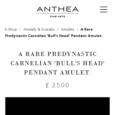
/
/
/
E-Shop
Amulets & Scarabs
Amulets
A Rare
Predynastic Carnelian 'bull's Head' Pendant Amulet.
A RARE PREDYNASTIC
CARNELIAN 'BULL'S HEAD'
PENDANT AMULET.
£ 2500