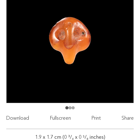
Download
Fullscreen
Print
Share
1.9 x 1.7 cm (0 ³/₄ x 0 ⁵/₈ inches)