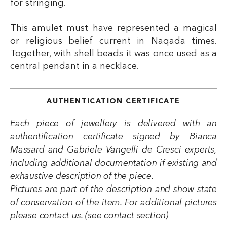
for stringing.
This amulet must have represented a magical
or religious belief current in Naqada times.
Together, with shell beads it was once used as a
central pendant in a necklace.
AUTHENTICATION CERTIFICATE
Each piece of jewellery is delivered with an
authentification certificate signed by Bianca
Massard and Gabriele Vangelli de Cresci experts,
including additional documentation if existing and
exhaustive description of the piece.
Pictures are part of the description and show state
of conservation of the item. For additional pictures
please contact us. (see contact section)