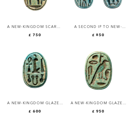
A NEW-KINGDOM SCARAB
A SECOND IP TO NEW-
WITH THE NAME OF
KINGDOM BLUE FAIENCE
£ 750
£ 850
AMON-RA
SCARABOID SEAL.
A NEW-KINGDOM GLAZED
A NEW-KINGDOM GLAZED
STEATITE SCARAB. MAAT.
STEATITE SCARAB.
£ 600
£ 950