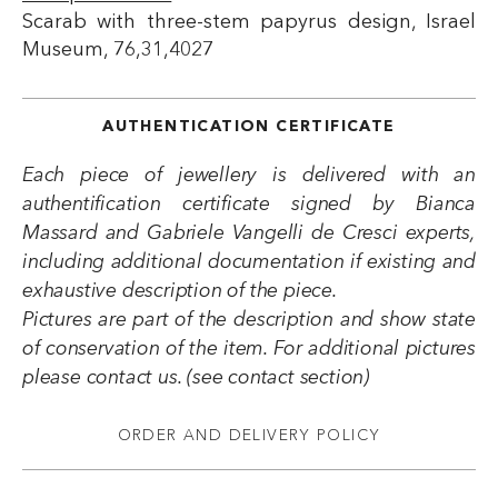
Scarab with three-stem papyrus design, Israel
Museum, 76,31,4027
AUTHENTICATION CERTIFICATE
Each piece of jewellery is delivered with an
authentification certificate signed by Bianca
Massard and Gabriele Vangelli de Cresci experts,
including additional documentation if existing and
exhaustive description of the piece.
Pictures are part of the description and show state
of conservation of the item. For additional pictures
please contact us. (see contact section)
ORDER AND DELIVERY POLICY