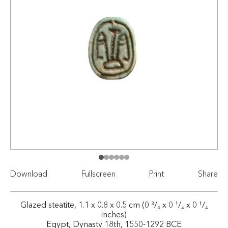
Download
Fullscreen
Print
Share
Glazed steatite, 1.1 x 0.8 x 0.5 cm (0 ³/₈ x 0 ¹/₄ x 0 ¹/₄
inches)
Egypt, Dynasty 18th, 1550-1292 BCE