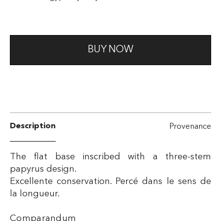
BUY NOW
Description
Provenance
The flat base inscribed with a three-stem
papyrus design.
Excellente conservation. Percé dans le sens de
la longueur.
Comparandum