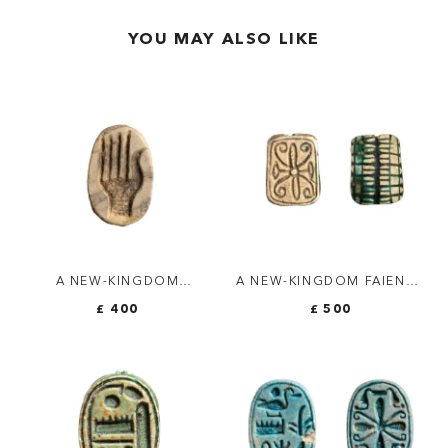
YOU MAY ALSO LIKE
A NEW-KINGDOM
A NEW-KINGDOM FAIENCE
STEATITE GLAZED
AMULETTE. 14
£ 400
£ 500
SCARAB. HAND.
SCARABS/ROSACE.