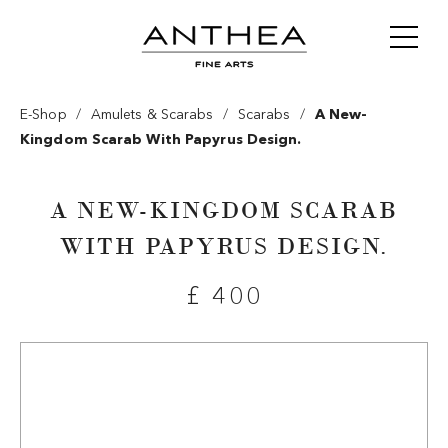
/
/
/
E-Shop
Amulets & Scarabs
Scarabs
A New-
Kingdom Scarab With Papyrus Design.
A NEW-KINGDOM SCARAB
WITH PAPYRUS DESIGN.
£ 400